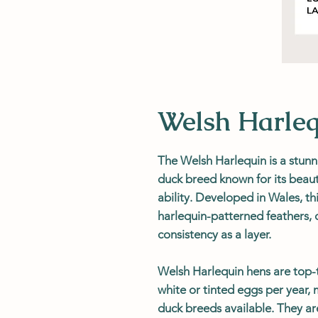
Welsh Harle
The Welsh Harlequin is a stunn
duck breed known for its beau
ability. Developed in Wales, thi
harlequin-patterned feathers,
consistency as a layer.
Welsh Harlequin hens are top-
white or tinted eggs per year,
duck breeds available. They are