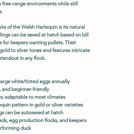
n free-range environments while still
s.
its of the Welsh Harlequin is its natural
ings can be sexed at hatch based on bill
 for keepers wanting pullets. Their
old to silver tones and features intricate
tandout in any flock.
arge white/tinted eggs annually
 and beginner-friendly
rs; adaptable to most climates
uin pattern in gold or silver varieties
ngs can be autosexed at hatch
ads, egg production flocks, and keepers
erforming duck