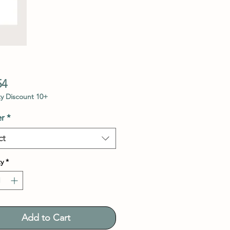
Price
54
y Discount 10+
r
*
ct
y
*
Add to Cart