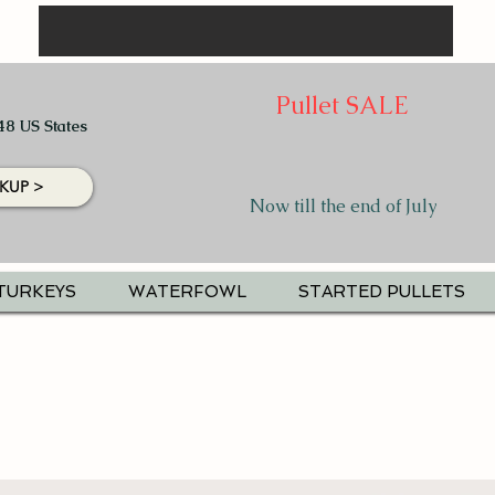
Pullet SALE
48 US States
KUP >
Now till the end of July
TURKEYS
WATERFOWL
STARTED PULLETS