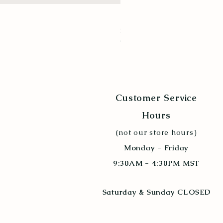
New Hampshire Red
Price
$9.94
Quantity Discount 10+
Customer Service
Hours
(not our store hours)
Monday - Friday
9:30AM - 4:30PM MST
Saturday & Sunday CLOSED