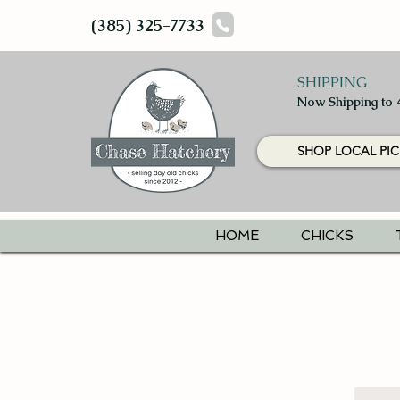
(385) 325-7733
SHIPPING
Now Shipping to 
SHOP LOCAL PIC
HOME
CHICKS