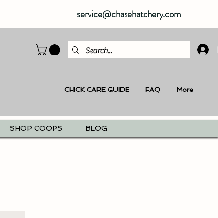
service@chasehatchery.com
CHICK CARE GUIDE
FAQ
More
SHOP COOPS
BLOG