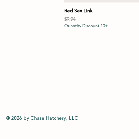
Red Sex Link
Price
$9.94
Quantity Discount 10+
© 2026 by Chase Hatchery, LLC