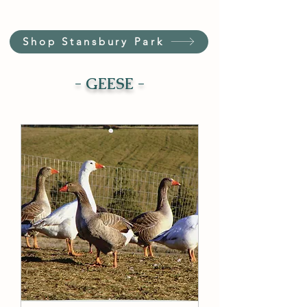
Shop Stansbury Park
- GEESE -