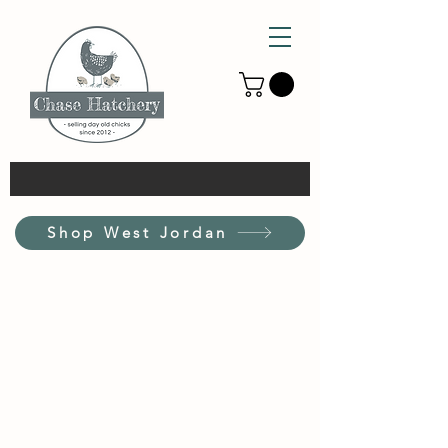
Shop West Jordan