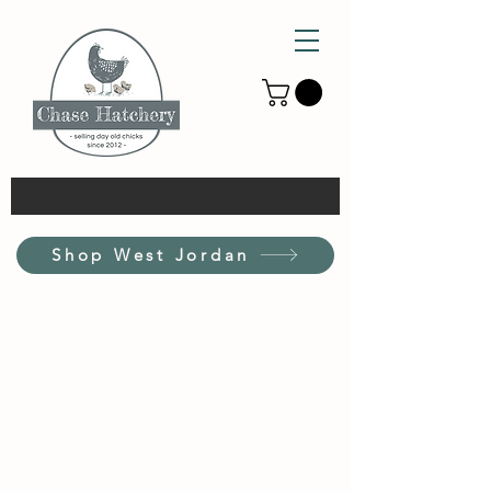
Shop West Jordan