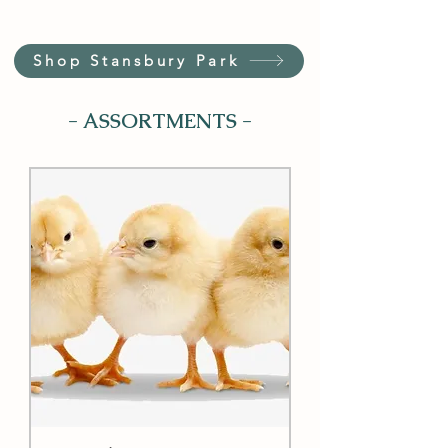
Shop Stansbury Park
- ASSORTMENTS -