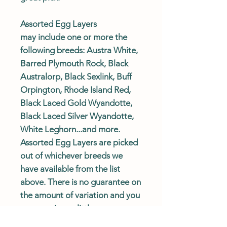
Assorted Egg Layers
may include one or more the
following breeds: Austra White,
Barred Plymouth Rock, Black
Australorp, Black Sexlink, Buff
Orpington, Rhode Island Red,
Black Laced Gold Wyandotte,
Black Laced Silver Wyandotte,
White Leghorn...and more.
Assorted Egg Layers are picked
out of whichever breeds we
have available from the list
above. There is no guarantee on
the amount of variation and you
may receive as little as one
breed, however, we try to send a