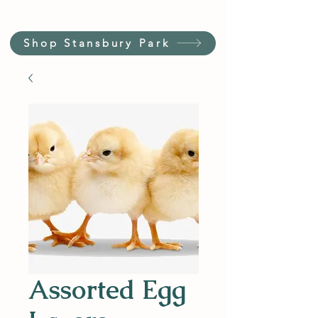
Shop Stansbury Park
Assorted Egg