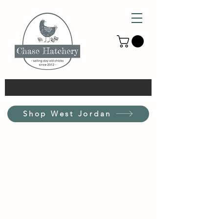
Shop West Jordan