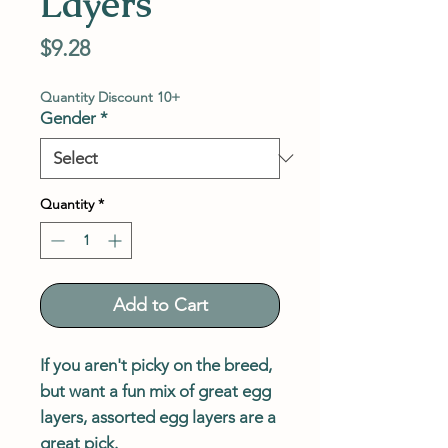
Layers
Price
$9.28
Quantity Discount 10+
Gender
*
Quantity
*
Add to Cart
If you aren't picky on the breed,
but want a fun mix of great egg
layers, assorted egg layers are a
great pick.