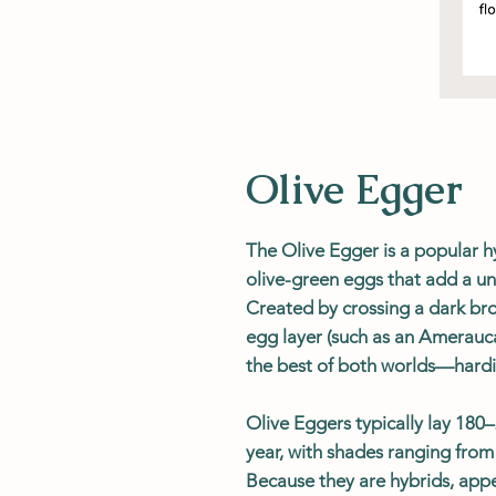
Olive Egger
The Olive Egger is a popular h
olive-green eggs that add a un
Created by crossing a dark bro
egg layer (such as an Amerauc
the best of both worlds—hardin
Olive Eggers typically lay 18
year, with shades ranging from 
Because they are hybrids, appe