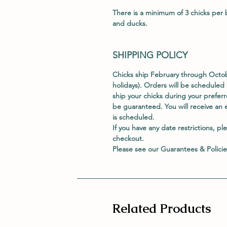
There is a minimum of 3 chicks per b
and ducks.
SHIPPING POLICY
Chicks ship February through Oct
holidays). Orders will be scheduled 
ship your chicks during your prefe
be guaranteed. You will receive an 
is scheduled.
If you have any date restrictions, pl
checkout.
Please see our
Guarantees & Policie
Related Products