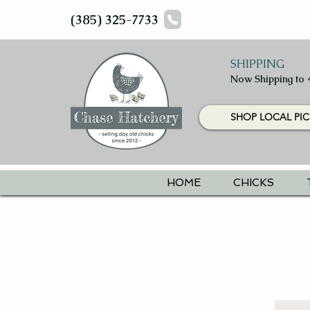
(385) 325-7733
SHIPPING
Now Shipping to 
SHOP LOCAL PIC
HOME
CHICKS