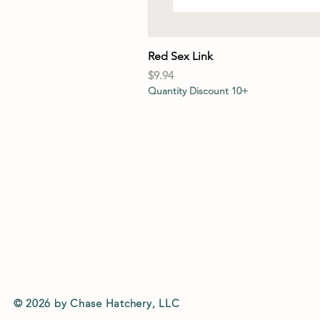
Red Sex Link
Price
$9.94
Quantity Discount 10+
© 2026 by Chase Hatchery, LLC