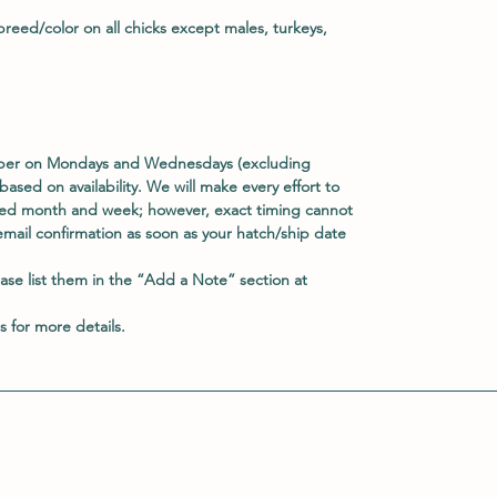
reed/color on all chicks except males, turkeys,
ober on Mondays and Wednesdays (excluding
based on availability. We will make every effort to
rred month and week; however, exact timing cannot
email confirmation as soon as your hatch/ship date
ease list them in the
“Add a Note”
section at
s
for more details.