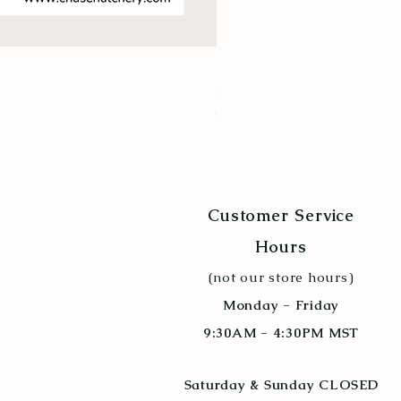
New Hampshire Red
Price
$9.94
Quantity Discount 10+
Customer Service
Hours
(not our store hours)
Monday - Friday
9:30AM - 4:30PM MST
Saturday & Sunday CLOSED