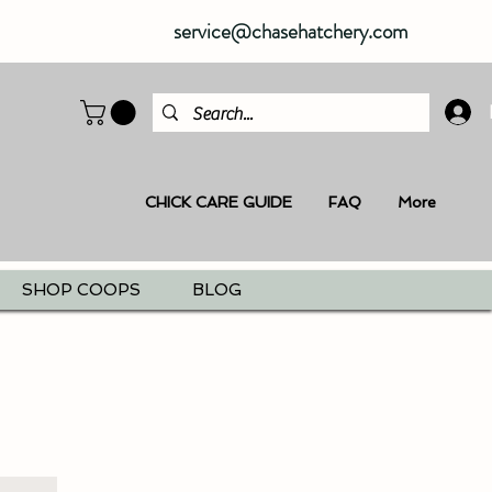
service@chasehatchery.com
CHICK CARE GUIDE
FAQ
More
SHOP COOPS
BLOG