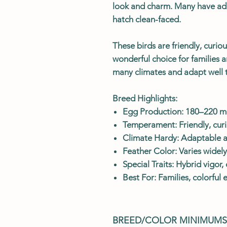
look and charm. Many have ad
hatch clean-faced.
These birds are friendly, curio
wonderful choice for families 
many climates and adapt well 
Breed Highlights:
Egg Production: 180–220 me
Temperament: Friendly, curi
Climate Hardy: Adaptable an
Feather Color: Varies widel
Special Traits: Hybrid vigor
Best For: Families, colorful
BREED/COLOR MINIMUMS