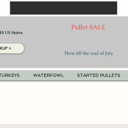
Pullet SALE
48 US States
KUP >
Now till the end of July
TURKEYS
WATERFOWL
STARTED PULLETS