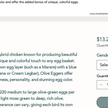
$13.
Quantit
ybrid chicken known for producing beautiful
Gende
ique and colorful touch to any egg basket.
Sele
wn egg layer (such as a Marans) with a blue
ana or Cream Legbar), Olive Eggers offer
Quantit
ess, personality, and stunning egg color.
0–220 medium to large olive-green eggs per
light moss green to deep, rich olive.
arance can vary, giving each bird its own