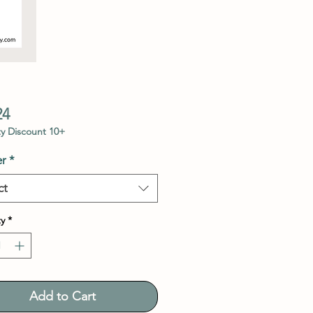
Price
24
y Discount 10+
r
*
ct
y
*
Add to Cart