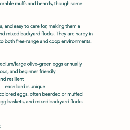
orable muffs and beards, though some
us, and easy to care for, making them a
and mixed backyard flocks. They are hardy in
to both free-range and coop environments.
dium/large olive-green eggs annually
ous, and beginner-friendly
d resilient
y—each bird is unique
, colored eggs, often bearded or muffed
 egg baskets, and mixed backyard flocks
: