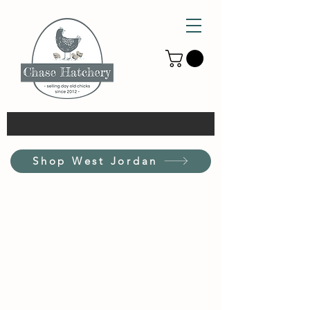
Shop West Jordan