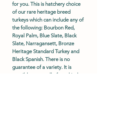
for you. This is hatchery choice
of our rare heritage breed
turkeys which can include any of
the following: Bourbon Red,
Royal Palm, Blue Slate, Black
Slate, Narragansett, Bronze
Heritage Standard Turkey and
Black Spanish. There is no
guarantee of a variety. It is
possible to get all of one kind.
Turkeys are sold as straight run
only and will not be sexed.
SHIPPING POLICY
Turkeys ship April through August on