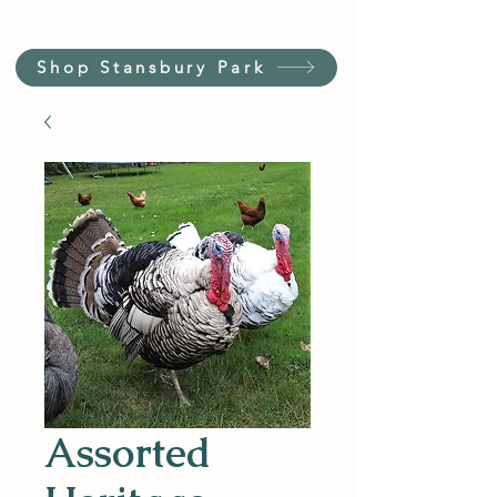
Shop Stansbury Park
Assorted