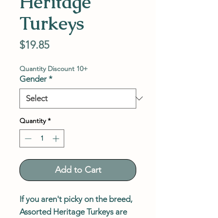
Heritage
Turkeys
Price
$19.85
Quantity Discount 10+
Gender
*
Quantity
*
Add to Cart
If you aren't picky on the breed,
Assorted Heritage Turkeys are