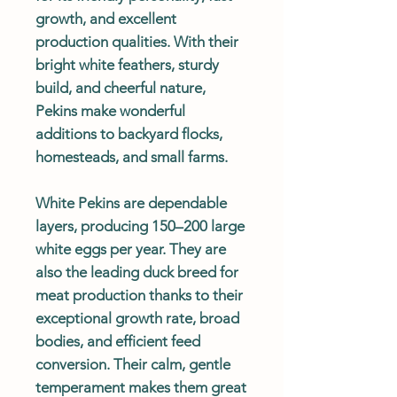
growth, and excellent
production qualities. With their
bright white feathers, sturdy
build, and cheerful nature,
Pekins make wonderful
additions to backyard flocks,
homesteads, and small farms.
White Pekins are dependable
layers, producing 150–200 large
white eggs per year. They are
also the leading duck breed for
meat production thanks to their
exceptional growth rate, broad
bodies, and efficient feed
conversion. Their calm, gentle
temperament makes them great