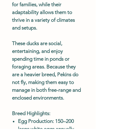
for families, while their
adaptability allows them to
thrive in a variety of climates
and setups.
These ducks are social,
entertaining, and enjoy
spending time in ponds or
foraging areas. Because they
are a heavier breed, Pekins do
not fly, making them easy to
manage in both free-range and
enclosed environments.
Breed Highlights:
Egg Production: 150–200
large white eggs annually