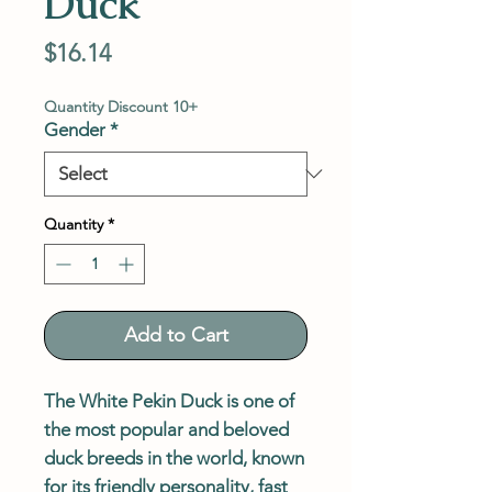
Duck
Price
$16.14
Quantity Discount 10+
Gender
*
Quantity
*
Add to Cart
The White Pekin Duck is one of
the most popular and beloved
duck breeds in the world, known
for its friendly personality, fast