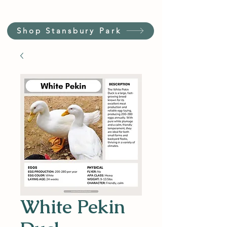
Shop Stansbury Park
White Pekin