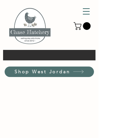
Shop West Jordan