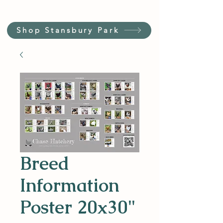
Shop Stansbury Park
Breed
Information
Poster 20x30"