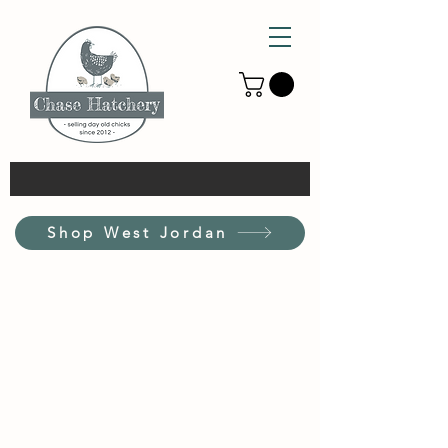
Shop West Jordan