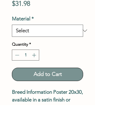
Price
$31.98
Material
*
Quantity
*
Add to Cart
Breed Information Poster 20x30,
available in a satin finish or
paper board. Shipping included
in price.