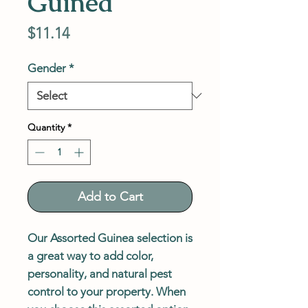
Guinea
Price
$11.14
Gender
*
Quantity
*
Add to Cart
Our Assorted Guinea selection is
a great way to add color,
personality, and natural pest
control to your property. When