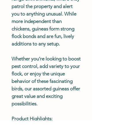
patrol the property and alert
you to anything unusual. While
more independent than
chickens, guineas form strong
flock bonds and are fun, lively
additions to any setup.
Whether you’re looking to boost
pest control, add variety to your
flock, or enjoy the unique
behavior of these fascinating
birds, our assorted guineas offer
great value and exciting
possibilities.
Product Highlights:
Variety: A mix of guinea color