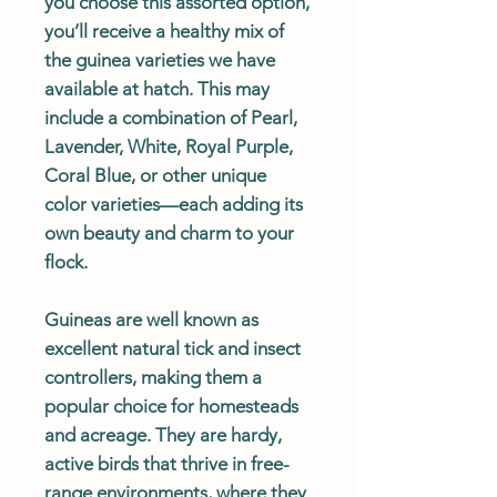
you choose this assorted option,
you’ll receive a healthy mix of
the guinea varieties we have
available at hatch. This may
include a combination of Pearl,
Lavender, White, Royal Purple,
Coral Blue, or other unique
color varieties—each adding its
own beauty and charm to your
flock.
Guineas are well known as
excellent natural tick and insect
controllers, making them a
popular choice for homesteads
and acreage. They are hardy,
active birds that thrive in free-
range environments, where they