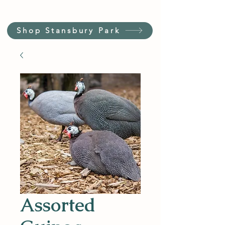
Shop Stansbury Park
Assorted