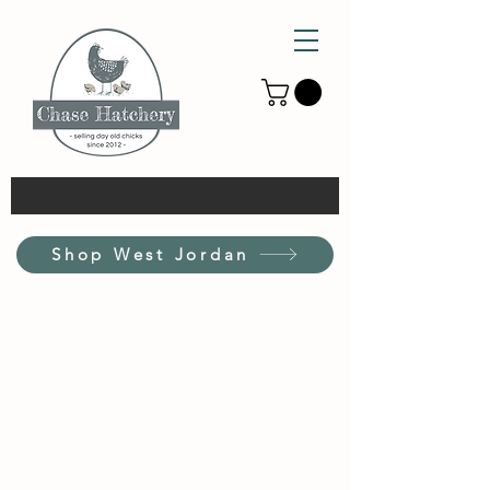
Shop West Jordan