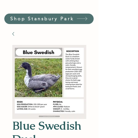
Shop Stansbury Park
Blue Swedish