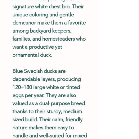
signature white chest bib. Their
unique coloring and gentle
demeanor make them a favorite
among backyard keepers,
families, and homesteaders who
want a productive yet
ornamental duck.
Blue Swedish ducks are
dependable layers, producing
120–180 large white or tinted
eggs per year. They are also
valued as a dual-purpose breed
thanks to their sturdy, medium-
sized build. Their calm, friendly
nature makes them easy to
handle and well-suited for mixed