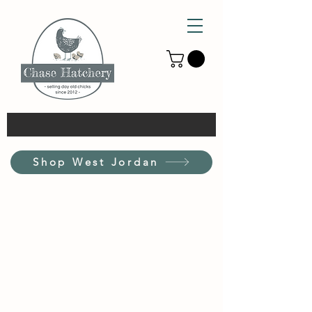
Shop West Jordan