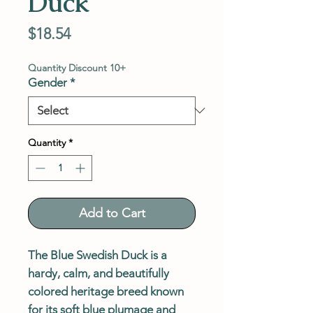
Duck
Price
$18.54
Quantity Discount 10+
Gender
*
Quantity
*
Add to Cart
The Blue Swedish Duck is a
hardy, calm, and beautifully
colored heritage breed known
for its soft blue plumage and