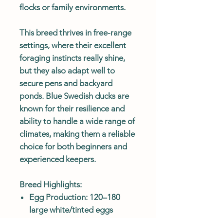
flocks or family environments.
This breed thrives in free-range
settings, where their excellent
foraging instincts really shine,
but they also adapt well to
secure pens and backyard
ponds. Blue Swedish ducks are
known for their resilience and
ability to handle a wide range of
climates, making them a reliable
choice for both beginners and
experienced keepers.
Breed Highlights:
Egg Production: 120–180
large white/tinted eggs