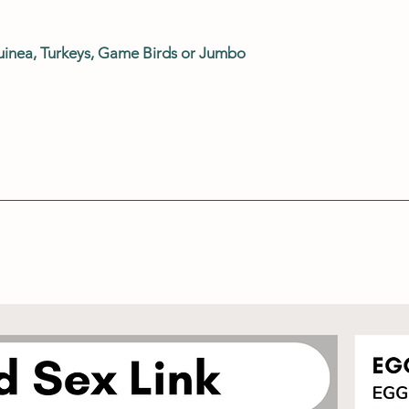
uinea, Turkeys, Game Birds or Jumbo