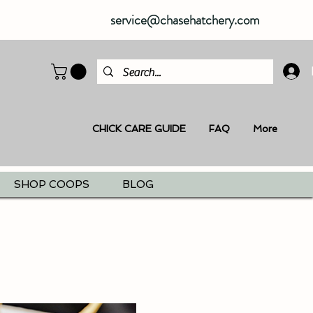
service@chasehatchery.com
CHICK CARE GUIDE
FAQ
More
SHOP COOPS
BLOG