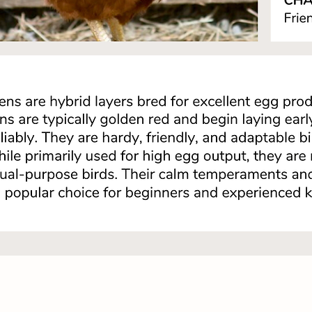
Quick View