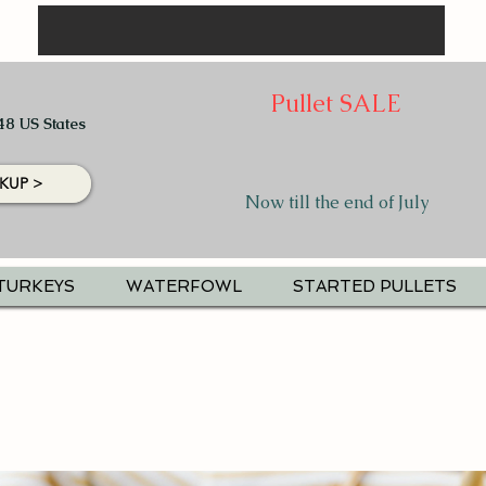
Pullet SALE
48 US States
KUP >
Now till the end of July
TURKEYS
WATERFOWL
STARTED PULLETS