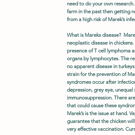
need to do your own research.
farm in the past then getting n
from a high risk of Marek’s infe
What is Mareks disease? Marek’
neoplastic disease in chickens.
presence of T cell lymphoma as 
organs by lymphocytes. The rel
no apparent disease in turkeys
strain for the prevention of Ma
syndromes occur after infectio
depression, grey eye, unequal s
immunosuppression. There are 
that could cause these syndrom
Marek’s is the issue at hand. V
guarantee that the chicken wil
very effective vaccination.
Cur