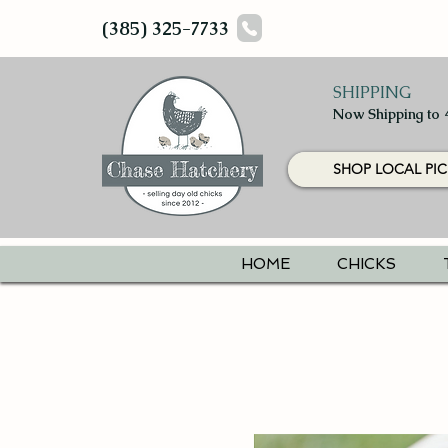
(385) 325-7733
SHIPPING
Now Shipping to 
SHOP LOCAL PIC
HOME
CHICKS