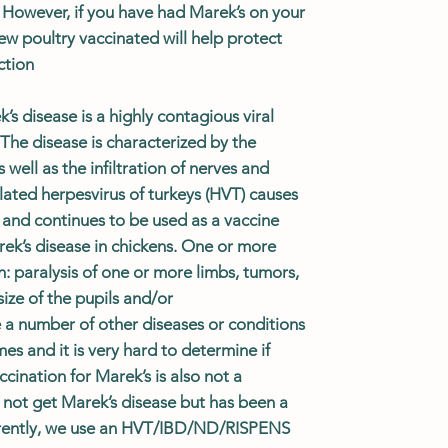
 However, if you have had Marek’s on your
ew poultry vaccinated will help protect
ction
s disease is a highly contagious viral
 The disease is characterized by the
well as the infiltration of nerves and
ated herpesvirus of turkeys (HVT) causes
 and continues to be used as a vaccine
rek’s disease in chickens. One or more
n: paralysis of one or more limbs, tumors,
ize of the pupils and/or
a number of other diseases or conditions
es and it is very hard to determine if
accination for
Marek’s is also not a
l not get Marek’s disease but has been a
rently, we use an HVT/IBD/ND/RISPENS