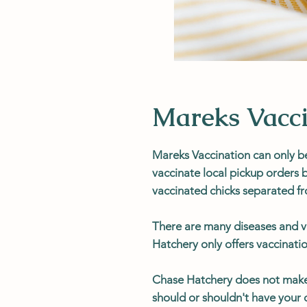
Mareks Vacci
Mareks Vaccination can only b
vaccinate local pickup orders
vaccinated chicks separated f
There are many diseases and v
Hatchery only offers vaccinatio
Chase Hatchery does not mak
should or shouldn't have your c