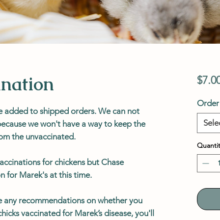
nation
$7.0
Order 
e added to shipped orders.
We can not
Sele
 because we won't have a way to keep the
rom the unvaccinated.
Quantit
accinations for chickens but Chase
n for Marek's at this time.
e any recommendations on whether you
hicks vaccinated for Marek’s disease, you'll