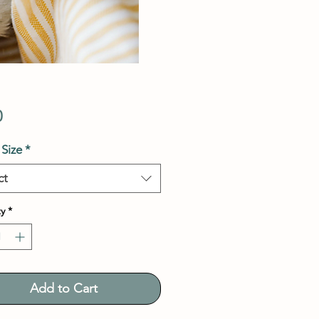
Price
0
Size
*
ct
y
*
Add to Cart