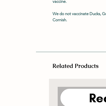
vaccine.
We do not vaccinate Ducks, G
Cornish.
Related Products