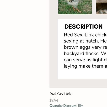
Red Sex Link
Price
$9.94
Quantity Discount 10+