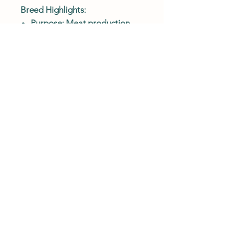
Breed Highlights:
Purpose: Meat production
(fast-growing, heavy breed)
Temperament: Calm, gentle,
and easy to handle
Growth Rate: Very fast;
reaches heavy market weight
efficiently
Feather Color: Rich bronze
with iridescent green and
copper tones
Body Type: Extremely large,
broad-breasted meat breed
Best For: Homesteads, small
farms, and families raising
their own table turkey