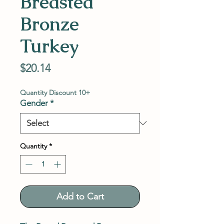
Breasted
Bronze
Turkey
Price
$20.14
Quantity Discount 10+
Gender
*
Quantity
*
Add to Cart