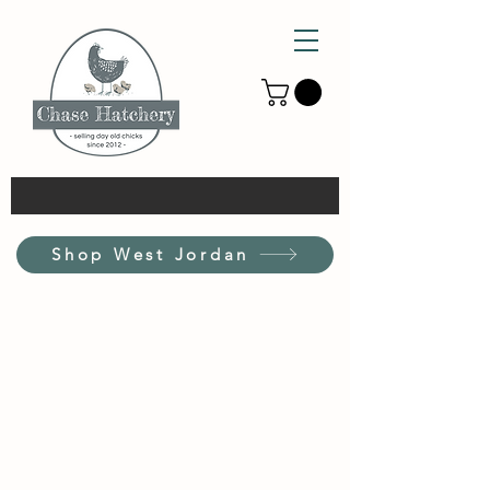
Shop West Jordan