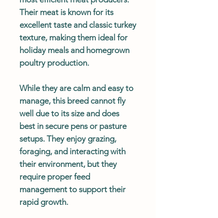
Their meat is known for its
excellent taste and classic turkey
texture, making them ideal for
holiday meals and homegrown
poultry production.
While they are calm and easy to
manage, this breed cannot fly
well due to its size and does
best in secure pens or pasture
setups. They enjoy grazing,
foraging, and interacting with
their environment, but they
require proper feed
management to support their
rapid growth.