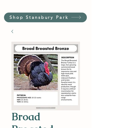
Shop Stansbury Park
Broad