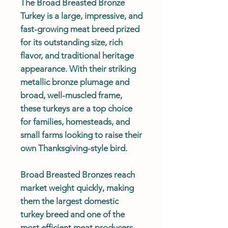
The Broad Breasted Bronze
Turkey is a large, impressive, and
fast-growing meat breed prized
for its outstanding size, rich
flavor, and traditional heritage
appearance. With their striking
metallic bronze plumage and
broad, well-muscled frame,
these turkeys are a top choice
for families, homesteads, and
small farms looking to raise their
own Thanksgiving-style bird.
Broad Breasted Bronzes reach
market weight quickly, making
them the largest domestic
turkey breed and one of the
most efficient meat producers.