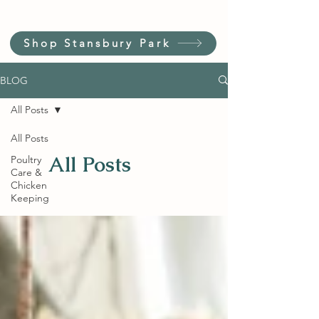
Shop Stansbury Park
BLOG
All Posts
All Posts
All Posts
Poultry
Care &
Chicken
Keeping