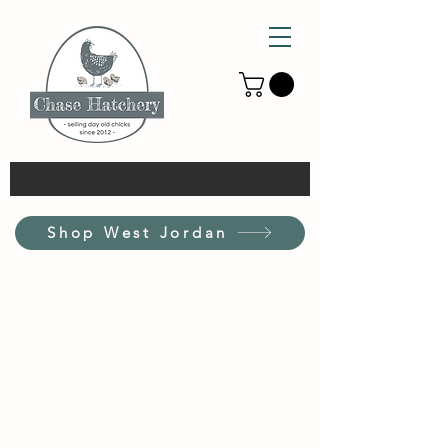
Shop West Jordan