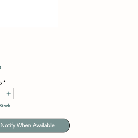
Price
9
y
*
Stock
Notify When Available