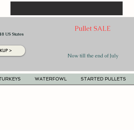
Pullet SALE
48 US States
KUP >
Now till the end of July
TURKEYS
WATERFOWL
STARTED PULLETS