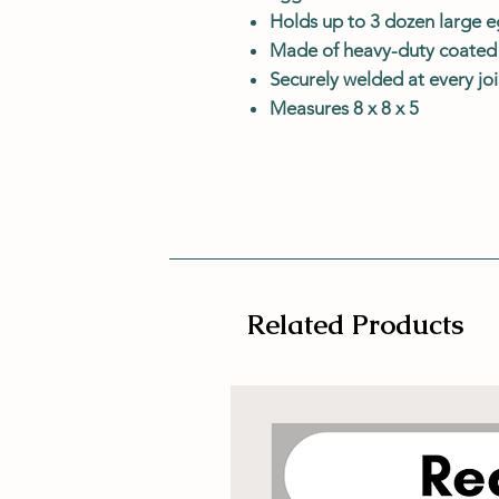
Holds up to 3 dozen large 
Made of heavy-duty coated 
Securely welded at every joi
Measures 8 x 8 x 5
Related Products