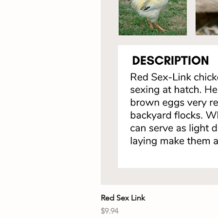
Red Sex Link
Price
$9.94