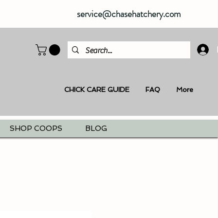
service@chasehatchery.com
CHICK CARE GUIDE
FAQ
More
SHOP COOPS
BLOG