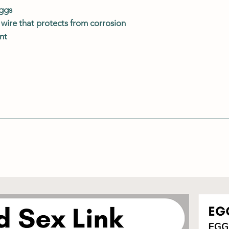
eggs
wire that protects from corrosion
nt