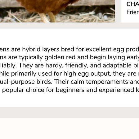
Quick View