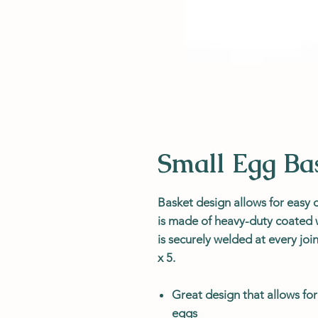
Small Egg Ba
Basket design allows for easy c
is made of heavy-duty coated w
is securely welded at every joi
x 5.
Great design that allows for
eggs