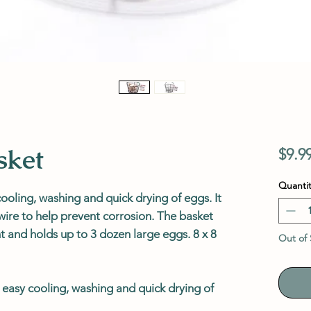
sket
$9.9
Quantit
ooling, washing and quick drying of eggs. It
ire to help prevent corrosion. The basket
nt and holds up to 3 dozen large eggs. 8 x 8
Out of 
 easy cooling, washing and quick drying of