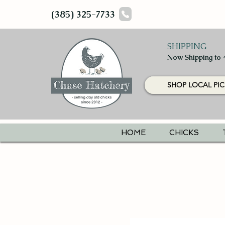
(385) 325-7733
SHIPPING
Now Shipping to 
SHOP LOCAL PIC
HOME
CHICKS