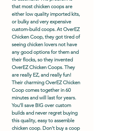
that most chicken coops are
either low quality imported kits,
or bulky and very expensive
custom-build coops. At OverEZ
Chicken Coop, they got tired of
seeing chicken lovers not have
any good options for them and
their flocks, so they invented
OverEZ Chicken Coops. They
are really EZ, and really fun!
Their charming OverEZ Chicken
Coop comes together in 60
minutes and will last for years.
You'll save BIG over custom
builds and never regret buying
this quality, easy to assemble
chicken coop. Don't buy a coop