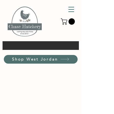
Shop West Jordan