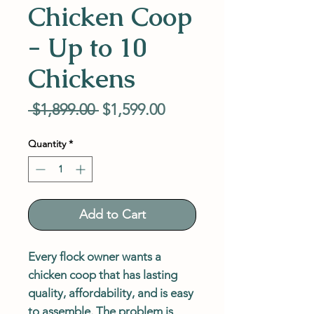
Chicken Coop
- Up to 10
Chickens
Regular
Sale
 $1,899.00 
$1,599.00
Price
Price
Quantity
*
Add to Cart
Every flock owner wants a
chicken coop that has lasting
quality, affordability, and is easy
to assemble. The problem is