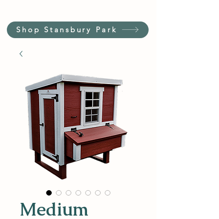
Shop Stansbury Park
Medium