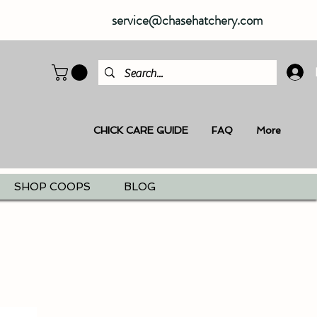
service@chasehatchery.com
CHICK CARE GUIDE
FAQ
More
SHOP COOPS
BLOG