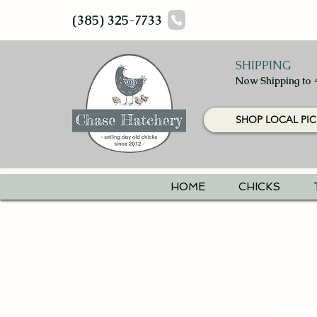
(385) 325-7733
SHIPPING
Now Shipping to 
SHOP LOCAL PIC
HOME
CHICKS