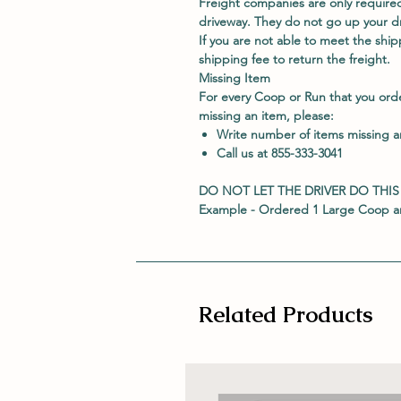
Freight companies are only required
driveway. They do not go up your dri
If you are not able to meet the shipp
shipping fee to return the freight.
Missing Item
For every Coop or Run that you ord
missing an item, please:
Write number of items missing 
Call us at 855-333-3041
DO NOT LET THE DRIVER DO THIS
Example - Ordered 1 Large Coop an
Related Products