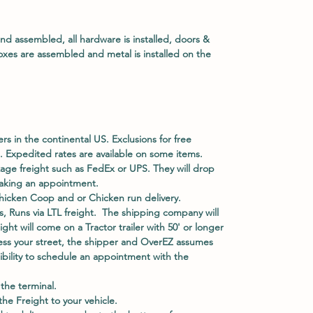
and assembled, all hardware is installed, doors &
oxes are assembled and metal is installed on the
ers in the continental US. Exclusions for free
. Expedited rates are available on some items.
kage freight such as FedEx or UPS. They will drop
 making an appointment.
hicken Coop and or Chicken run delivery.
, Runs via LTL freight. The shipping company will
eight will come on a Tractor trailer with 50' or longer
access your street, the shipper and OverEZ assumes
nsibility to schedule an appointment with the
he terminal.
e Freight to your vehicle.