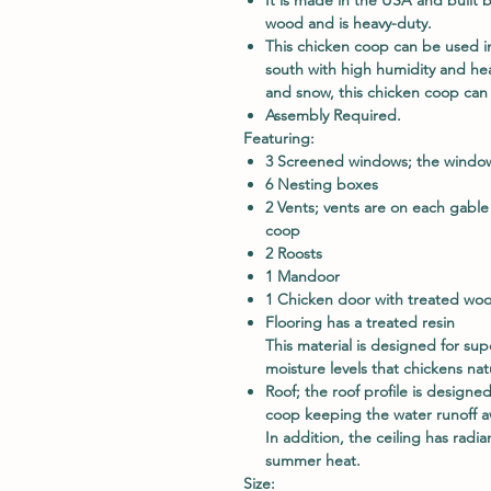
wood and is heavy-duty.
This chicken coop can be used i
south with high humidity and hea
and snow, this chicken coop can 
Assembly Required.
Featuring:
3 Screened windows; the windows
6 Nesting boxes
2 Vents; vents are on each gable
coop
2 Roosts
1 Mandoor
1 Chicken door with treated wo
Flooring has a treated resin
This material is designed for sup
moisture levels that chickens na
Roof; the roof profile is designe
coop keeping the water runoff a
In addition, the ceiling has radi
summer heat.
Size: