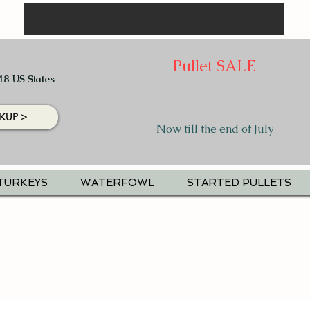
Pullet SALE
48 US States
KUP >
Now till the end of July
TURKEYS
WATERFOWL
STARTED PULLETS