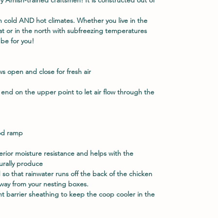
n cold AND hot climates. Whether you live in the
t or in the north with subfreezing temperatures
be for you!
 open and close for fresh air
 end on the upper point to let air flow through the
od ramp
erior moisture resistance and helps with the
turally produce
d so that rainwater runs off the back of the chicken
way from your nesting boxes.
ant barrier sheathing to keep the coop cooler in the