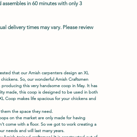
d assembles in 60 minutes with only 3
ual delivery times may vary. Please review
ested that our Amish carpenters design an XL
 chickens. So, our wonderful Amish Craftsmen
 producing this very handsome coop in May. It has
ity made, this coop is designed to be used in both
L Coop makes life spacious for your chickens and
 them the space they need.
ops on the market are only made for having
n’t come with a floor. So we got to work creating a
our needs and will last many years.
y Amish-trained craftsmen! It is constructed out of