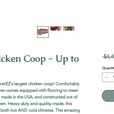
cken Coop - Up to
 $4,4
Quantit
erEZ's largest chicken coop! Comfortably
even comes equipped with flooring to meet
ast, made in the USA, and constructed out of
en. Heavy-duty and quality-made, this
n both hot AND cold climates. This amazing