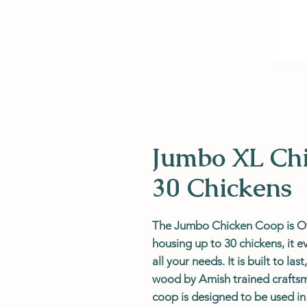
Jumbo XL Chi
30 Chickens
The Jumbo Chicken Coop is Ov
housing up to 30 chickens, it 
all your needs. It is built to l
wood by Amish trained craftsm
coop is designed to be used i