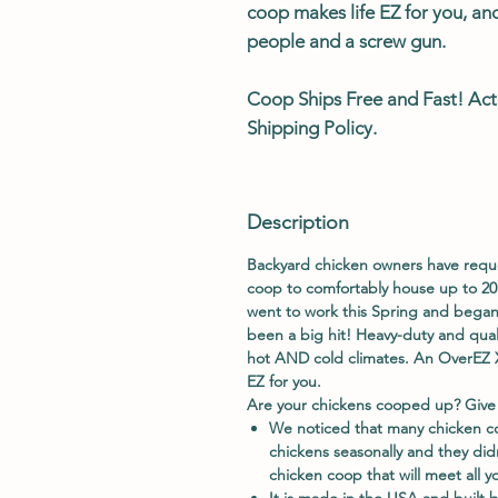
coop makes life EZ for you, an
people and a screw gun.
Coop Ships
Free
and
Fast
! Act
Shipping Policy.
Description
Backyard chicken owners have requ
coop to comfortably house up to 20
went to work this Spring and began
been a big hit! Heavy-duty and qual
hot AND cold climates. An OverEZ X
EZ for you.
Are your chickens cooped up? Give
We noticed that many chicken co
chickens seasonally and they did
chicken coop that will meet all y
It is made in the USA and built b