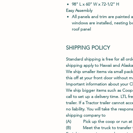
98" L x 60" W x 72-1/2" H
E
asy Assembly
All panels and trim are painted 
windows are installed, nesting b
roof panel
SHIPPING POLICY
Standard shipping is free for all ord
shipping apply to Hawaii and Alaska
We ship smaller items via small pac
this off at your front door without
Important information about your C
We ship bigger items such as Coops
call to set up a delivery time. LTL fr
trailer. If a Tractor trailer cannot 
no liability. You will take the respo
shipping company to
(A) Pick up the coop or run at t
(B) Meet the truck to transfer th