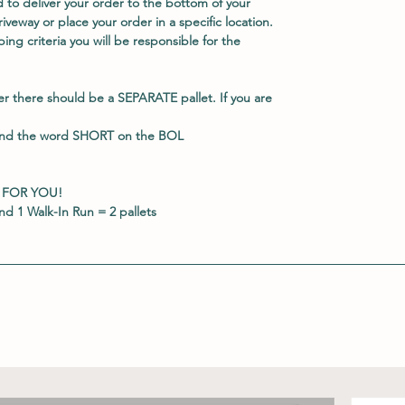
 to deliver your order to the bottom of your
veway or place your order in a specific location.
ing criteria you will be responsible for the
er there should be a
SEPARATE
pallet. If you are
and the word
SHORT
on the BOL
 FOR YOU!
d 1 Walk-In Run = 2 pallets