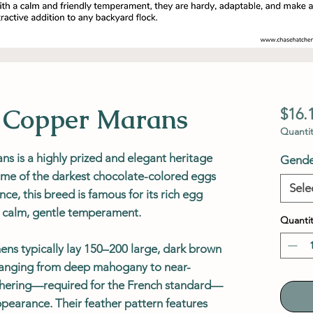
k Copper Marans
$16.
Quantit
s is a highly prized and elegant heritage
Gende
ome of the darkest chocolate-colored eggs
Sele
nce, this breed is famous for its rich egg
nd calm, gentle temperament.
Quantit
ns typically lay 150–200 large, dark brown
 ranging from deep mahogany to near-
athering—required for the French standard—
appearance. Their feather pattern features