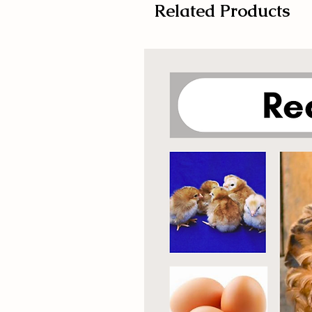
Related Products