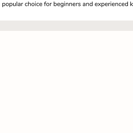
Quick View