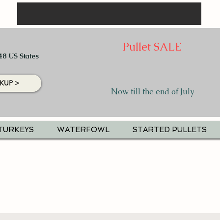
Pullet SALE
48 US States
KUP >
Now till the end of July
TURKEYS
WATERFOWL
STARTED PULLETS