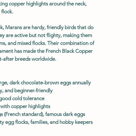
king copper highlights around the neck,
flock.
k, Marans are hardy, friendly birds that do
hey are active but not flighty, making them
rms, and mixed flocks. Their combination of
rament has made the French Black Copper
-after breeds worldwide.
rge, dark chocolate-brown eggs annually
, and beginner-friendly
good cold tolerance
 with copper highlights
egs (French standard), famous dark eggs
lty egg flocks, families, and hobby keepers