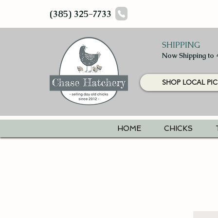
(385) 325-7733
SHIPPING
Now Shipping to 
SHOP LOCAL PIC
HOME
CHICKS