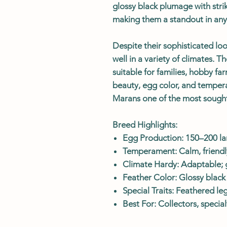
glossy black plumage with stri
making them a standout in any 
Despite their sophisticated loo
well in a variety of climates. T
suitable for families, hobby fa
beauty, egg color, and tempe
Marans one of the most sought
Breed Highlights:
Egg Production: 150–200 la
Temperament: Calm, friendly
Climate Hardy: Adaptable; 
Feather Color: Glossy black
Special Traits: Feathered l
Best For: Collectors, specia