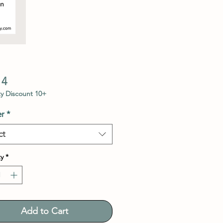
Price
14
y Discount 10+
r
*
ct
y
*
Add to Cart