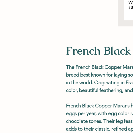
French Blac
The French Black Copper Maran
breed best known for laying s
in the world. Originating in Fra
color, beautiful feathering, a
French Black Copper Marans he
eggs per year, with egg color
chocolate tones. Their leg fe
adds to their classic, refined 