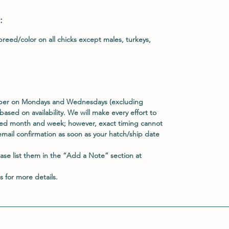
:
reed/color on all chicks except males, turkeys,
ober on Mondays and Wednesdays (excluding
based on availability. We will make every effort to
rred month and week; however, exact timing cannot
email confirmation as soon as your hatch/ship date
ease list them in the
“Add a Note”
section at
s
for more details.