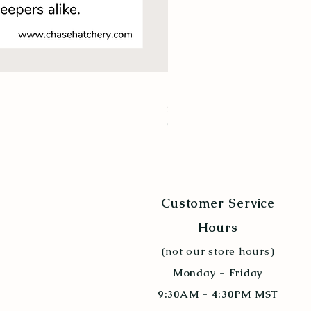
New Hampshire Red
Price
$9.94
Quantity Discount 10+
Customer Service
Hours
(not our store hours)
Monday - Friday
9:30AM - 4:30PM MST