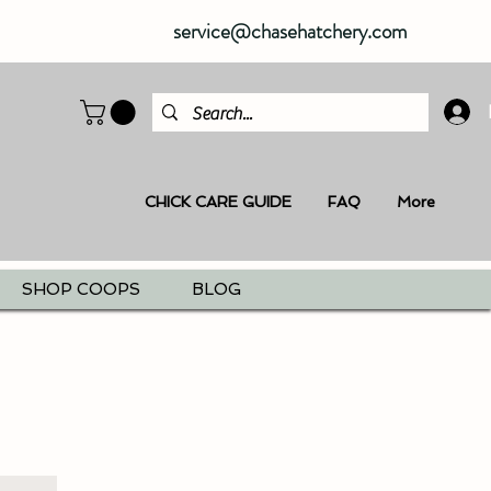
service@chasehatchery.com
CHICK CARE GUIDE
FAQ
More
SHOP COOPS
BLOG