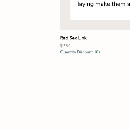
Red Sex Link
Price
$9.94
Quantity Discount 10+