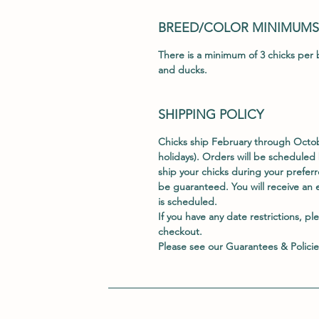
BREED/COLOR MINIMUMS
There is a minimum of 3 chicks per b
and ducks.
SHIPPING POLICY
Chicks ship February through Oct
holidays). Orders will be scheduled 
ship your chicks during your prefe
be guaranteed. You will receive an 
is scheduled.
If you have any date restrictions, pl
checkout.
Please see our
Guarantees & Policie