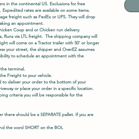
ers in the continental US. Exclusions for free
. Expedited rates are available on some items.
kage freight such as FedEx or UPS. They will drop
 making an appointment.
hicken Coop and or Chicken run delivery.
, Runs via LTL freight. The shipping company will
eight will come on a Tractor trailer with 50' or longer
access your street, the shipper and OverEZ assumes
nsibility to schedule an appointment with the
he terminal.
e Freight to your vehicle.
 to deliver your order to the bottom of your
veway or place your order in a specific location.
ing criteria you will be responsible for the
er there should be a
SEPARATE
pallet. If you are
and the word
SHORT
on the BOL