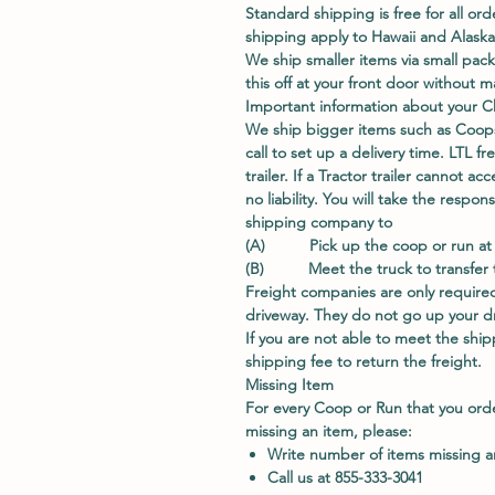
Standard shipping is free for all ord
shipping apply to Hawaii and Alaska
We ship smaller items via small pac
this off at your front door without
Important information about your C
We ship bigger items such as Coops
call to set up a delivery time. LTL fr
trailer. If a Tractor trailer cannot 
no liability. You will take the respo
shipping company to
(A) Pick up the coop or run at t
(B) Meet the truck to transfer th
Freight companies are only required
driveway. They do not go up your dri
If you are not able to meet the shipp
shipping fee to return the freight.
Missing Item
For every Coop or Run that you ord
missing an item, please:
Write number of items missing 
Call us at 855-333-3041