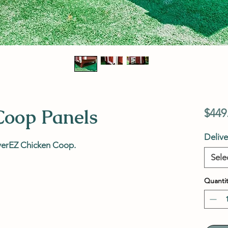
Coop Panels
$449
Deliv
verEZ Chicken Coop.
Sele
Quantit