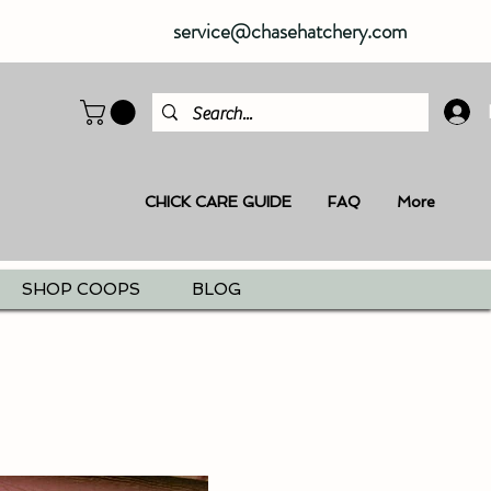
service@chasehatchery.com
CHICK CARE GUIDE
FAQ
More
SHOP COOPS
BLOG