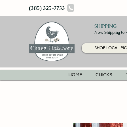
(385) 325-7733
SHIPPING
Now Shipping to 
SHOP LOCAL PIC
HOME
CHICKS