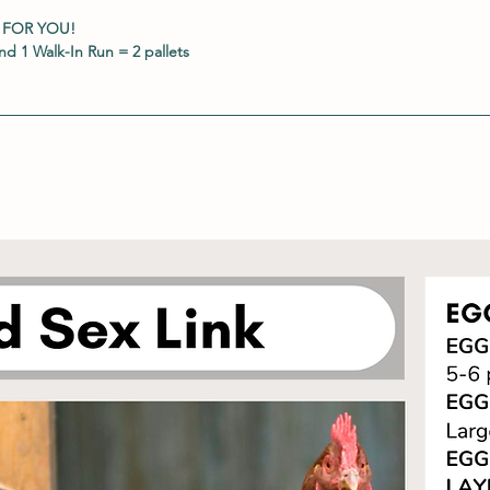
 FOR YOU!
d 1 Walk-In Run = 2 pallets