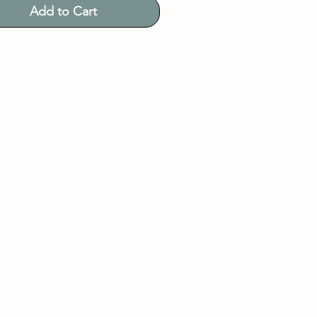
Add to Cart