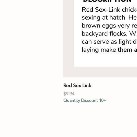
Red Sex Link
Price
$9.94
Quantity Discount 10+