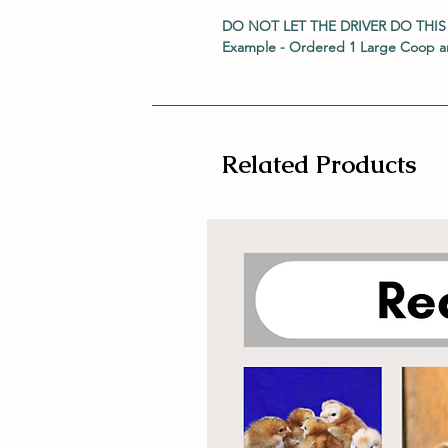
DO NOT LET THE DRIVER DO THIS
Example - Ordered 1 Large Coop an
Related Products