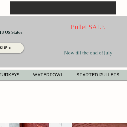
Pullet SALE
48 US States
KUP >
Now till the end of July
TURKEYS
WATERFOWL
STARTED PULLETS