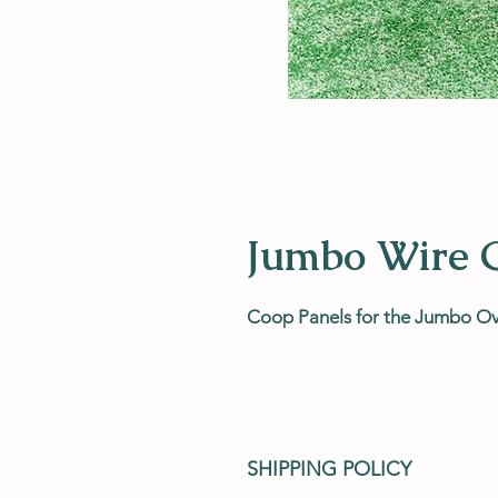
Jumbo Wire 
Coop Panels for the Jumbo O
SHIPPING POLICY