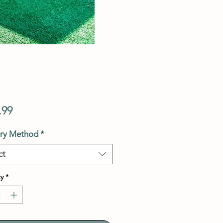
Price
.99
ery Method
*
ct
y
*