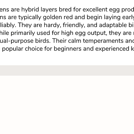
Quick View