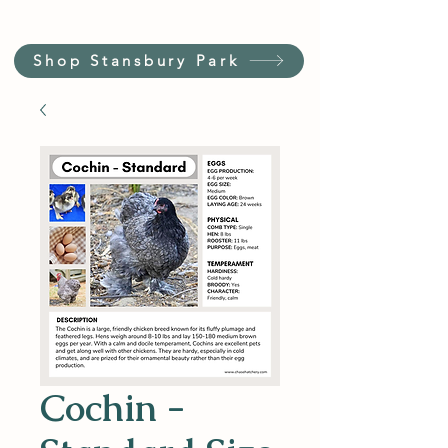
Shop Stansbury Park
Cochin -