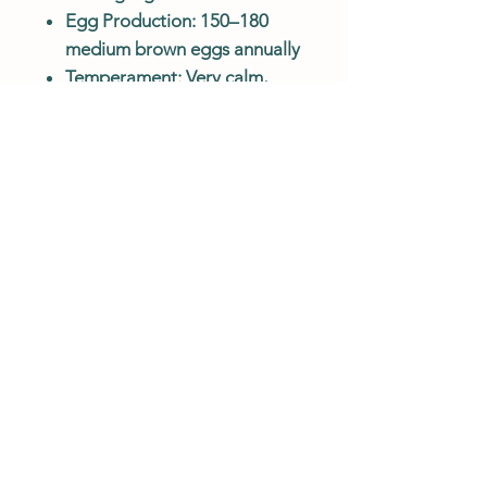
Egg Production: 150–180
medium brown eggs annually
Temperament: Very calm,
friendly, and family-friendly
Climate Hardy: Excellent cold
tolerance
Feather Color: Available in a
variety of striking colors
Body Type: Large, heavily
feathered with fluffy legs and
feet
Best For: Families, hobby
keepers, show flocks, and
cold climates
BREED/COLOR