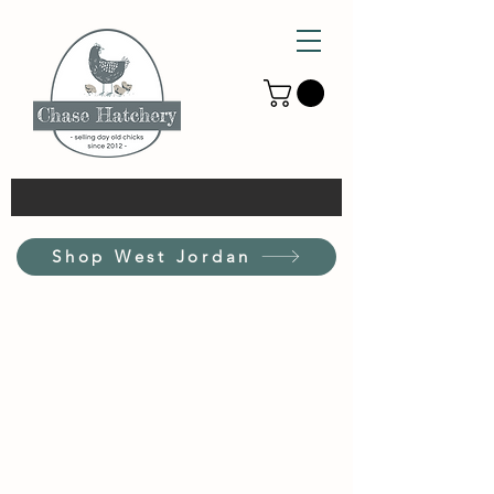
Shop West Jordan