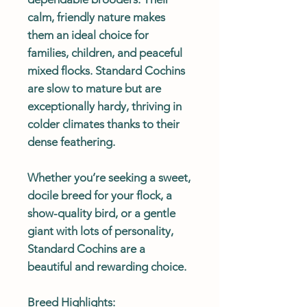
calm, friendly nature makes
them an ideal choice for
families, children, and peaceful
mixed flocks. Standard Cochins
are slow to mature but are
exceptionally hardy, thriving in
colder climates thanks to their
dense feathering.
Whether you’re seeking a sweet,
docile breed for your flock, a
show-quality bird, or a gentle
giant with lots of personality,
Standard Cochins are a
beautiful and rewarding choice.
Breed Highlights: