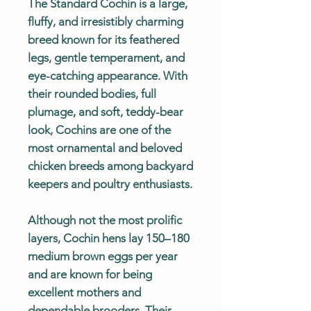
The Standard Cochin is a large,
fluffy, and irresistibly charming
breed known for its feathered
legs, gentle temperament, and
eye-catching appearance. With
their rounded bodies, full
plumage, and soft, teddy-bear
look, Cochins are one of the
most ornamental and beloved
chicken breeds among backyard
keepers and poultry enthusiasts.
Although not the most prolific
layers, Cochin hens lay 150–180
medium brown eggs per year
and are known for being
excellent mothers and
dependable brooders. Their