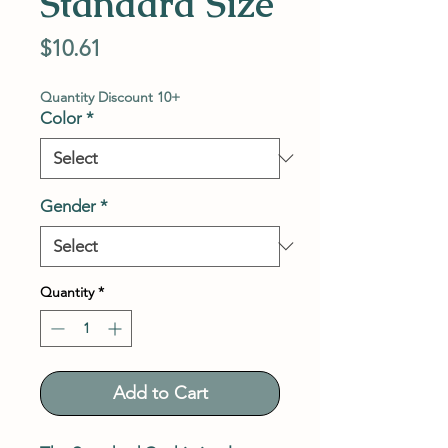
Standard Size
Price
$10.61
Quantity Discount 10+
Color
*
Gender
*
Quantity
*
Add to Cart