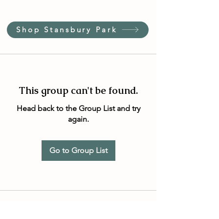
Shop Stansbury Park
This group can't be found.
Head back to the Group List and try
again.
Go to Group List