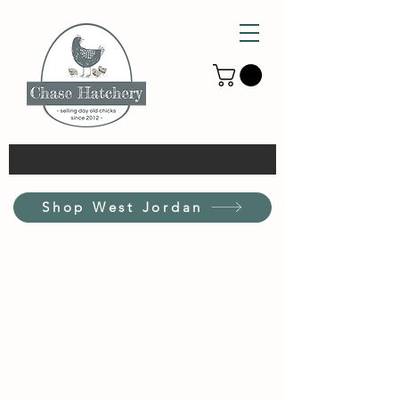
Shop West Jordan