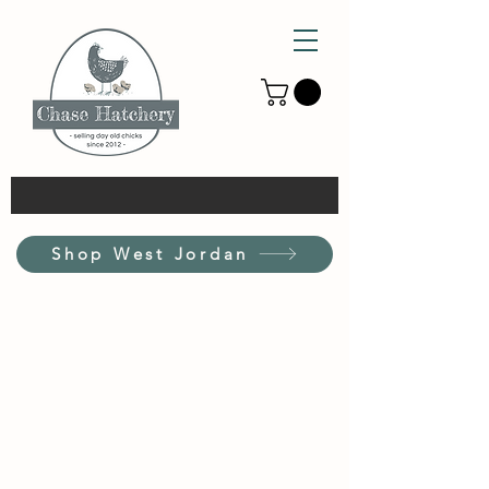
Shop West Jordan