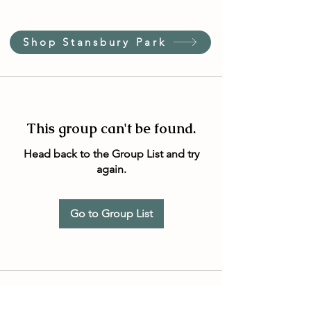
Shop Stansbury Park
This group can't be found.
Head back to the Group List and try
again.
Go to Group List