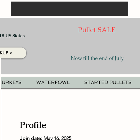
Pullet SALE
48 US States
KUP >
Now till the end of July
TURKEYS
WATERFOWL
STARTED PULLETS
Profile
Join date: May 16, 2025