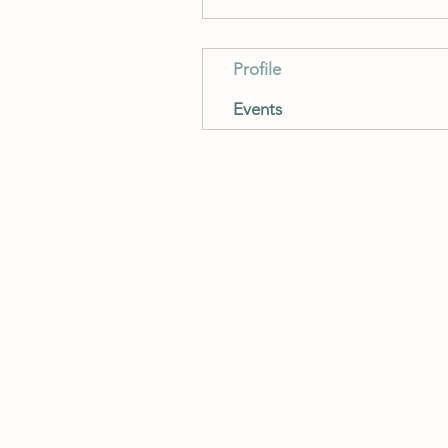
Profile
Events