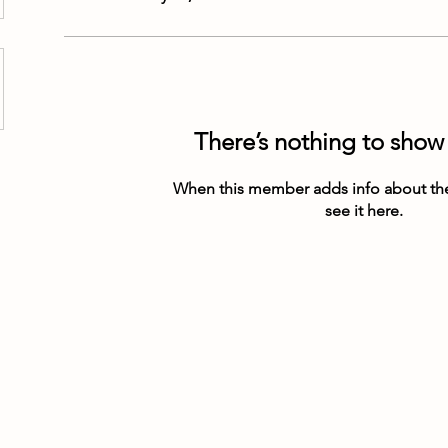
There’s nothing to show
When this member adds info about the
see it here.