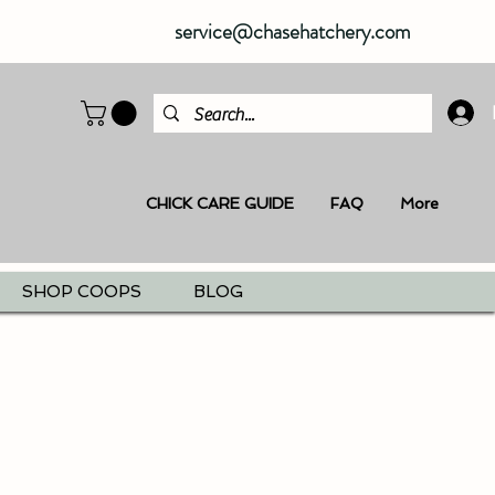
service@chasehatchery.com
CHICK CARE GUIDE
FAQ
More
SHOP COOPS
BLOG