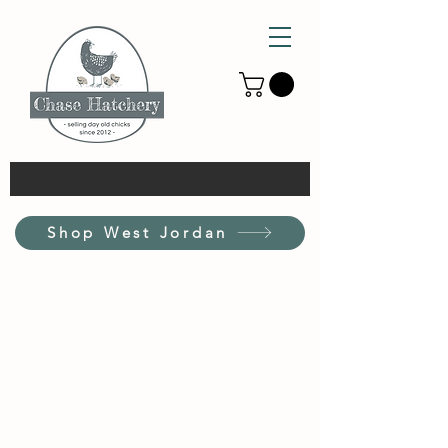
Shop West Jordan