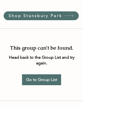
Shop Stansbury Park
This group can't be found.
Head back to the Group List and try
again.
Go to Group List