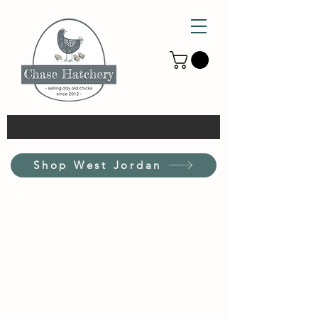
Shop West Jordan