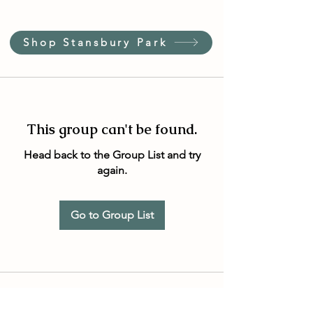
Shop Stansbury Park
This group can't be found.
Head back to the Group List and try
again.
Go to Group List