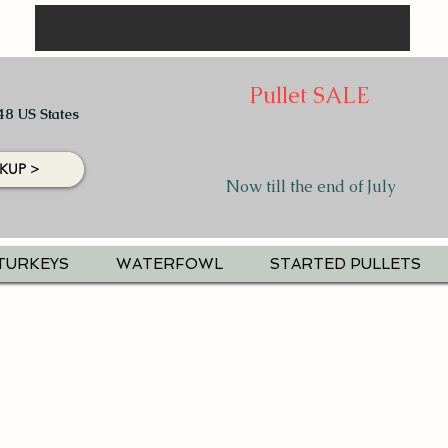
Pullet SALE
48 US States
KUP >
Now till the end of July
TURKEYS
WATERFOWL
STARTED PULLETS