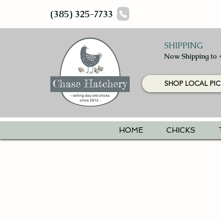
(385) 325-7733
SHIPPING
Now Shipping to 
SHOP LOCAL PIC
HOME
CHICKS