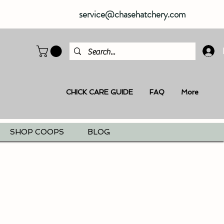
service@chasehatchery.com
CHICK CARE GUIDE
FAQ
More
SHOP COOPS
BLOG