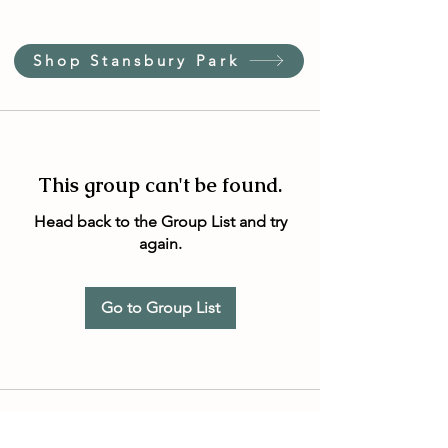
Shop Stansbury Park
This group can't be found.
Head back to the Group List and try
again.
Go to Group List