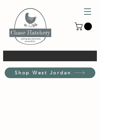
Shop West Jordan