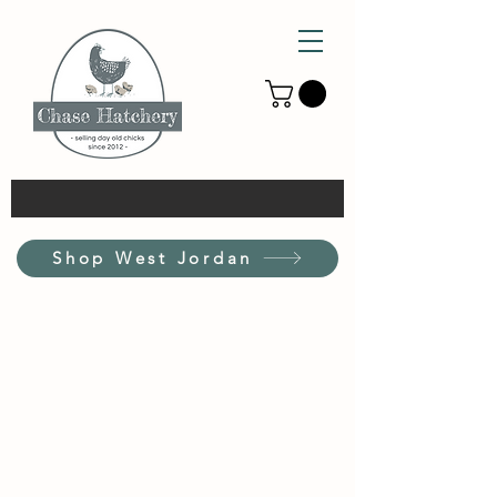
Shop West Jordan