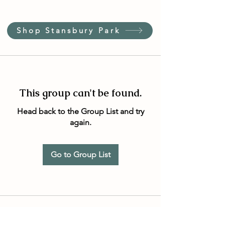
Shop Stansbury Park
This group can't be found.
Head back to the Group List and try
again.
Go to Group List