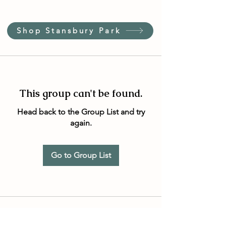
Shop Stansbury Park
This group can't be found.
Head back to the Group List and try
again.
Go to Group List