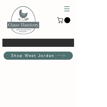
Shop West Jordan