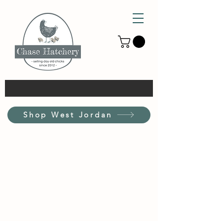
Shop West Jordan