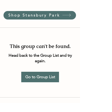
Shop Stansbury Park
This group can't be found.
Head back to the Group List and try
again.
Go to Group List