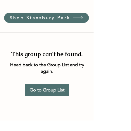
Shop Stansbury Park
This group can't be found.
Head back to the Group List and try
again.
Go to Group List