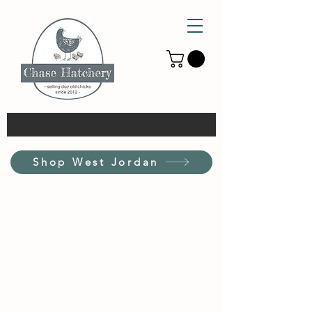
Shop West Jordan