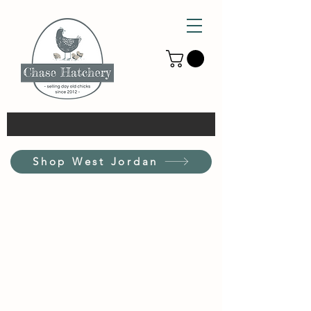
Shop West Jordan