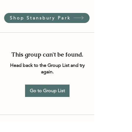
Shop Stansbury Park
This group can't be found.
Head back to the Group List and try
again.
Go to Group List