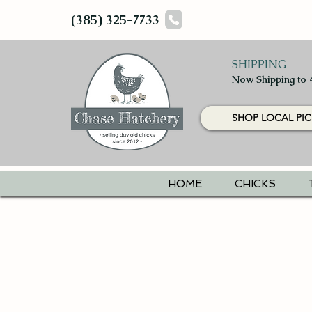
(385) 325-7733
SHIPPING
Now Shipping to 
SHOP LOCAL PIC
HOME
CHICKS