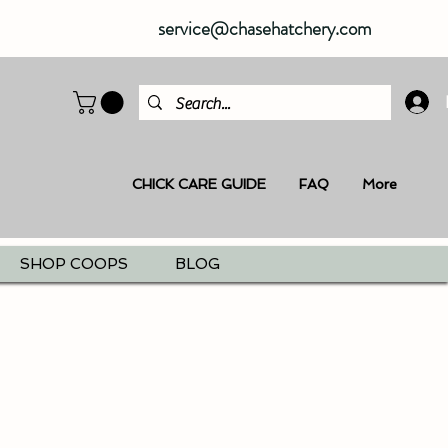
service@chasehatchery.com
CHICK CARE GUIDE
FAQ
More
SHOP COOPS
BLOG