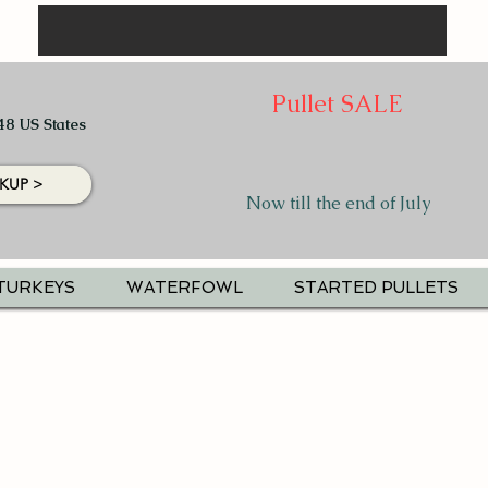
Pullet SALE
48 US States
KUP >
Now till the end of July
TURKEYS
WATERFOWL
STARTED PULLETS