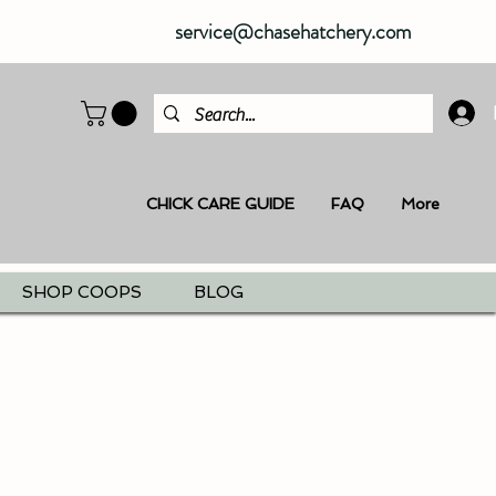
service@chasehatchery.com
CHICK CARE GUIDE
FAQ
More
SHOP COOPS
BLOG