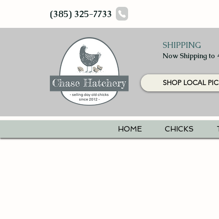
(385) 325-7733
SHIPPING
Now Shipping to 
SHOP LOCAL PIC
HOME
CHICKS