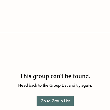
This group can't be found.
Head back to the Group List and try again.
Go to Group List