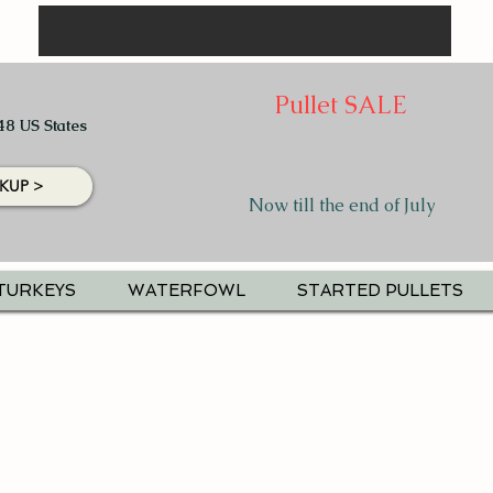
Pullet SALE
48 US States
KUP >
Now till the end of July
TURKEYS
WATERFOWL
STARTED PULLETS