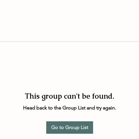
This group can't be found.
Head back to the Group List and try again.
Go to Group List