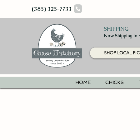
(385) 325-7733
SHIPPING
Now Shipping to 
SHOP LOCAL PIC
HOME
CHICKS