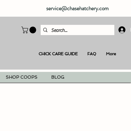
service@chasehatchery.com
CHICK CARE GUIDE
FAQ
More
SHOP COOPS
BLOG