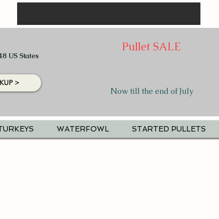
Pullet SALE
48 US States
KUP >
Now till the end of July
TURKEYS
WATERFOWL
STARTED PULLETS