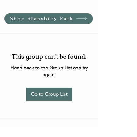
Shop Stansbury Park
This group can't be found.
Head back to the Group List and try
again.
Go to Group List