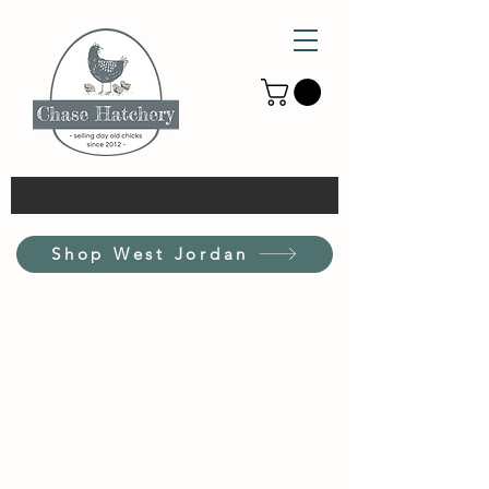
Shop West Jordan