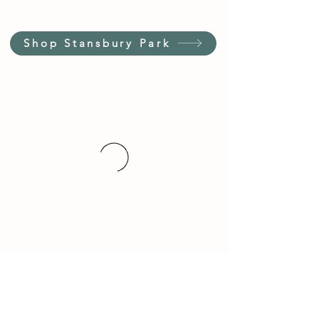
Shop Stansbury Park
Customer Service Hours
(not our store hours)