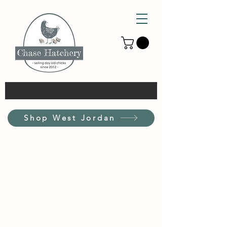
Shop West Jordan