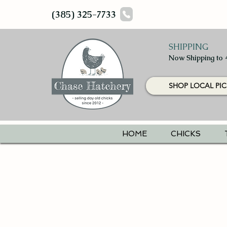
(385) 325-7733
SHIPPING
Now Shipping to 
SHOP LOCAL PIC
HOME
CHICKS