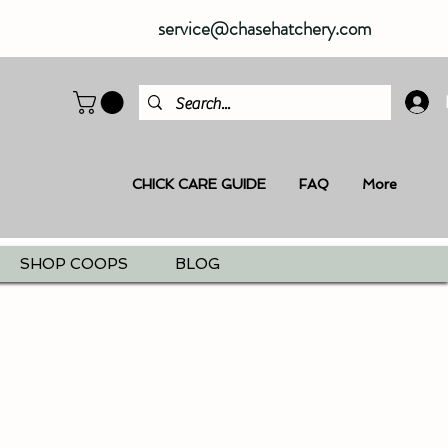
service@chasehatchery.com
CHICK CARE GUIDE
FAQ
More
SHOP COOPS
BLOG