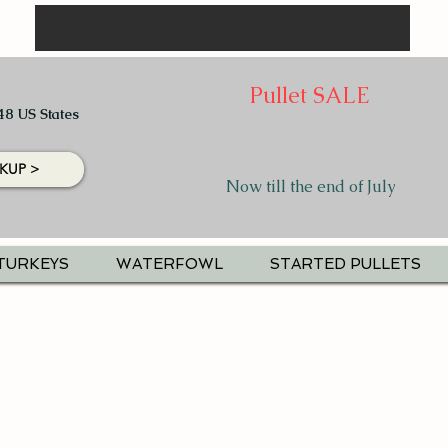
Pullet SALE
48 US States
KUP >
Now till the end of July
TURKEYS
WATERFOWL
STARTED PULLETS