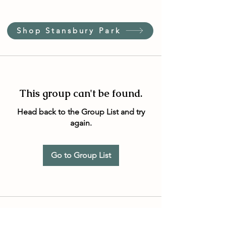
Shop Stansbury Park
This group can't be found.
Head back to the Group List and try
again.
Go to Group List