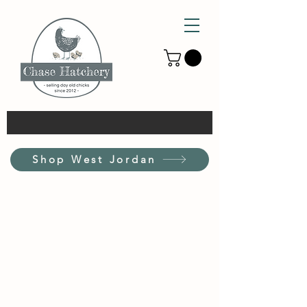
Shop West Jordan