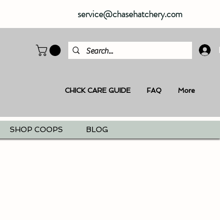
service@chasehatchery.com
CHICK CARE GUIDE
FAQ
More
SHOP COOPS
BLOG