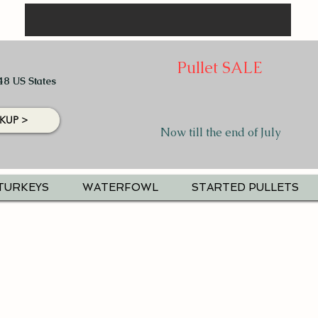
Pullet SALE
48 US States
KUP >
Now till the end of July
TURKEYS
WATERFOWL
STARTED PULLETS