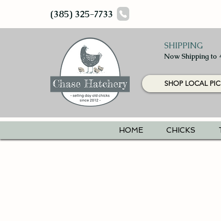
(385) 325-7733
SHIPPING
Now Shipping to 
SHOP LOCAL PIC
HOME
CHICKS