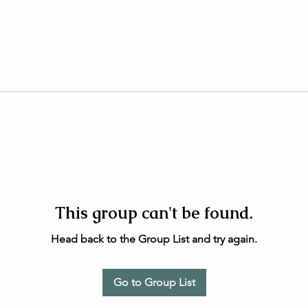
This group can't be found.
Head back to the Group List and try again.
Go to Group List