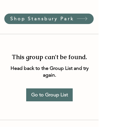
Shop Stansbury Park
This group can't be found.
Head back to the Group List and try
again.
Go to Group List