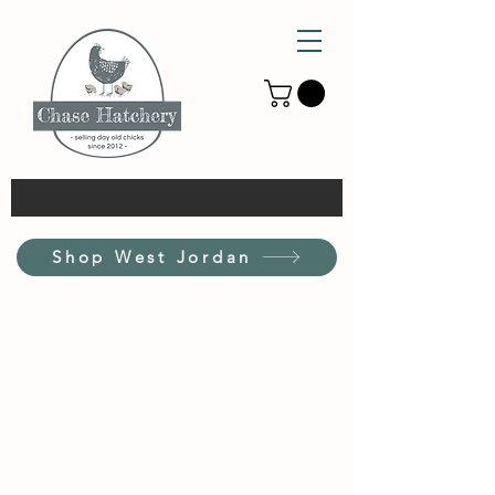
Shop West Jordan