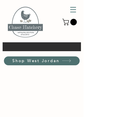
Shop West Jordan