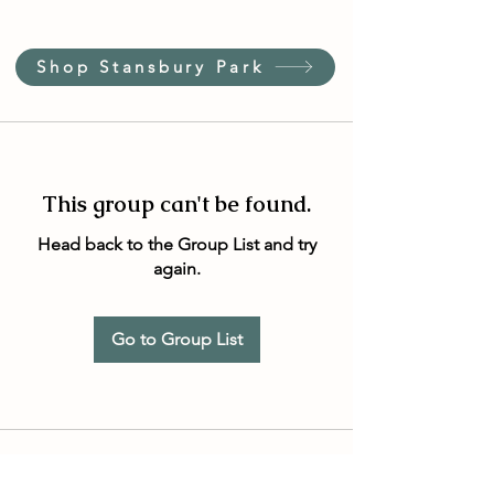
Shop Stansbury Park
This group can't be found.
Head back to the Group List and try
again.
Go to Group List