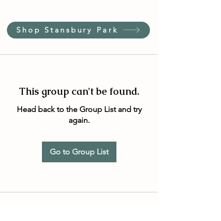
Shop Stansbury Park
This group can't be found.
Head back to the Group List and try
again.
Go to Group List