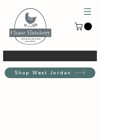
Shop West Jordan