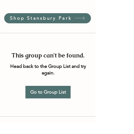
Shop Stansbury Park
This group can't be found.
Head back to the Group List and try
again.
Go to Group List