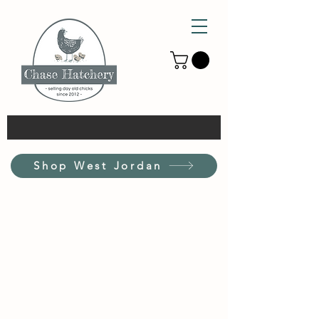
Shop West Jordan