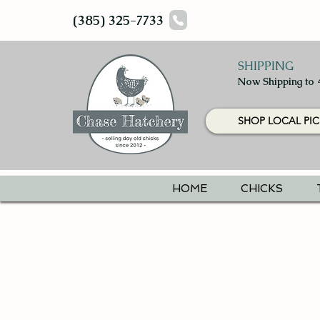
(385) 325-7733
SHIPPING
Now Shipping to 
SHOP LOCAL PIC
HOME
CHICKS