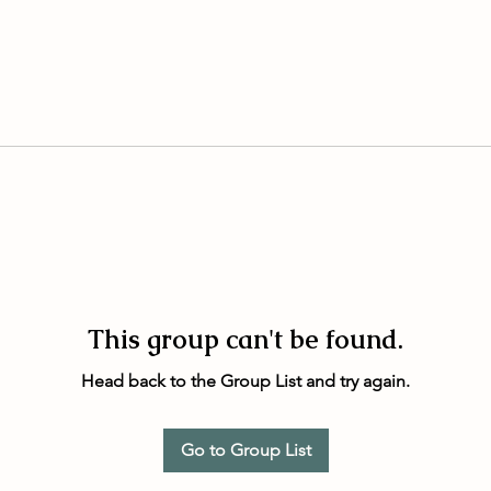
This group can't be found.
Head back to the Group List and try again.
Go to Group List