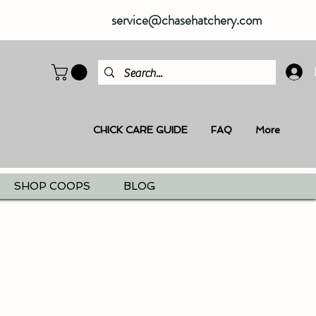
service@chasehatchery.com
CHICK CARE GUIDE
FAQ
More
SHOP COOPS
BLOG