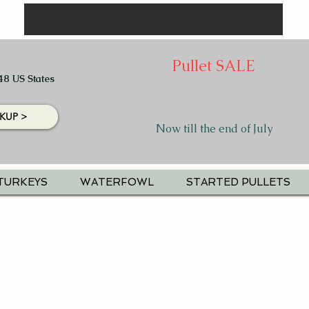
Pullet SALE
48 US States
KUP >
Now till the end of July
TURKEYS
WATERFOWL
STARTED PULLETS