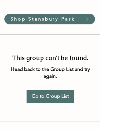
Shop Stansbury Park
This group can't be found.
Head back to the Group List and try
again.
Go to Group List