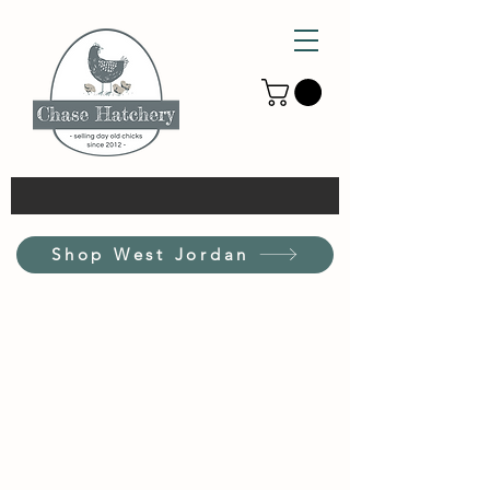
Shop West Jordan