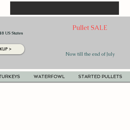
Pullet SALE
48 US States
KUP >
Now till the end of July
TURKEYS
WATERFOWL
STARTED PULLETS