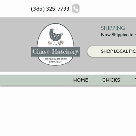
(385) 325-7733
SHIPPING
Now Shipping to 
SHOP LOCAL PIC
HOME
CHICKS