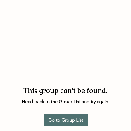
This group can't be found.
Head back to the Group List and try again.
Go to Group List