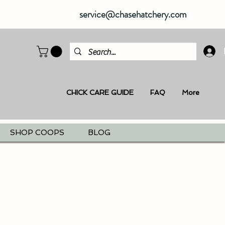
service@chasehatchery.com
CHICK CARE GUIDE
FAQ
More
SHOP COOPS
BLOG