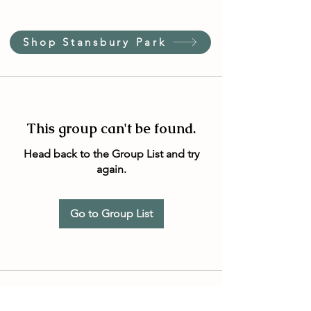
Shop Stansbury Park
This group can't be found.
Head back to the Group List and try
again.
Go to Group List