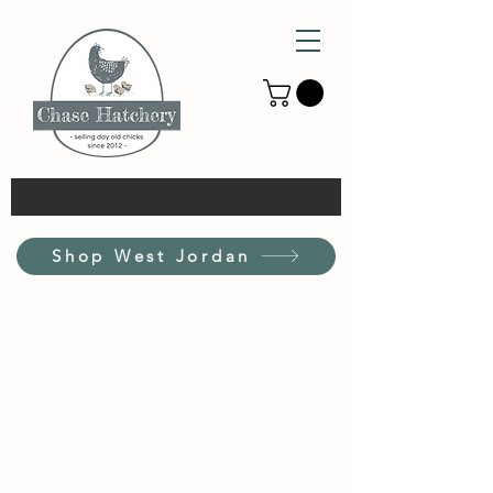
Shop West Jordan