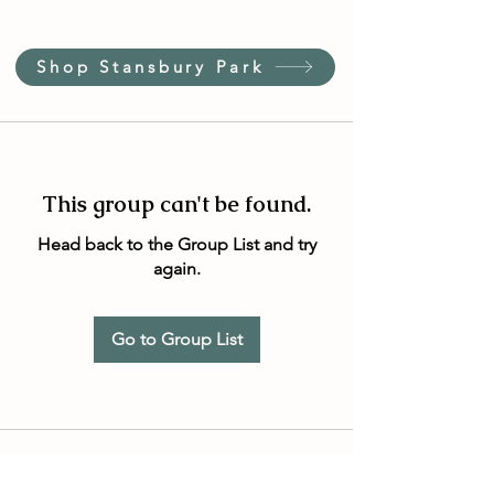
Shop Stansbury Park
This group can't be found.
Head back to the Group List and try
again.
Go to Group List