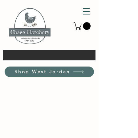
Shop West Jordan