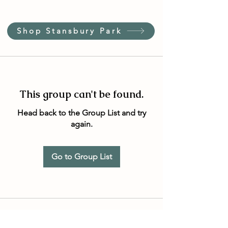
Shop Stansbury Park
This group can't be found.
Head back to the Group List and try
again.
Go to Group List