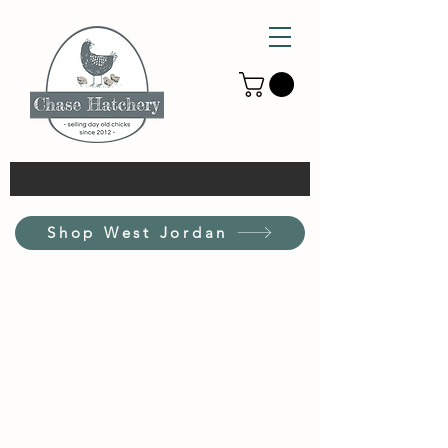
Shop West Jordan