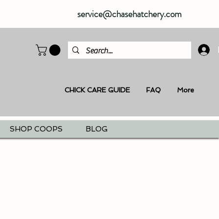
service@chasehatchery.com
CHICK CARE GUIDE
FAQ
More
SHOP COOPS
BLOG