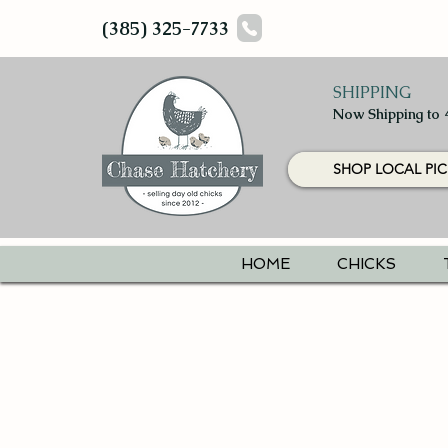
(385) 325-7733
SHIPPING
Now Shipping to 
SHOP LOCAL PIC
HOME
CHICKS