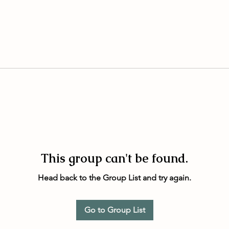
This group can't be found.
Head back to the Group List and try again.
Go to Group List