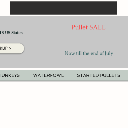
Pullet SALE
48 US States
KUP >
Now till the end of July
TURKEYS
WATERFOWL
STARTED PULLETS